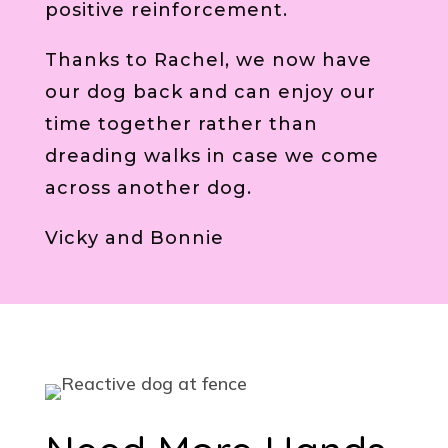
positive reinforcement.
Thanks to Rachel, we now have
our dog back and can enjoy our
time together rather than
dreading walks in case we come
across another dog.
Vicky and Bonnie