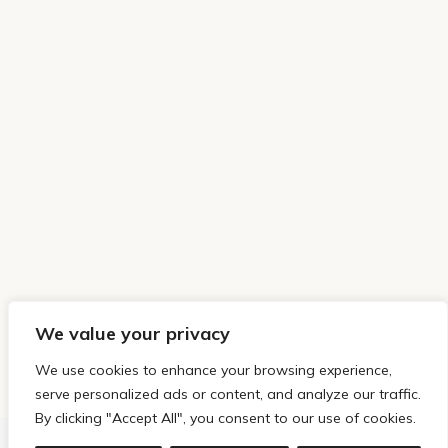
We value your privacy
We use cookies to enhance your browsing experience,
serve personalized ads or content, and analyze our traffic.
By clicking "Accept All", you consent to our use of cookies.