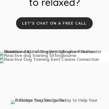
to relaxed?
LET'S CHAT ON A FREE CALL