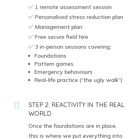
✅ 1 remote assessment session
✅ Personalised stress reduction plan
✅ Management plan
✅ Free secure field hire
✅ 3 in-person sessions covering:
Foundations
Pattern games
Emergency behaviours
Real-life practice (“the ugly walk”)

STEP 2: REACTIVITY IN THE REAL
WORLD
Once the foundations are in place,
this is where we put everything into