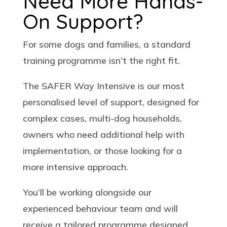
Need More Hands-
On Support?
For some dogs and families, a standard
training programme isn’t the right fit.
The SAFER Way Intensive is our most
personalised level of support, designed for
complex cases, multi-dog households,
owners who need additional help with
implementation, or those looking for a
more intensive approach.
You’ll be working alongside our
experienced behaviour team and will
receive a tailored programme designed