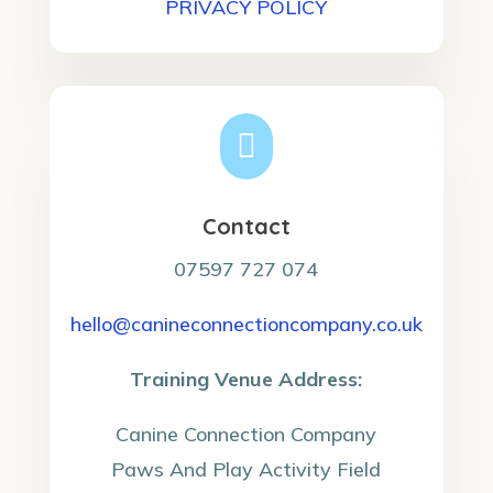
PRIVACY POLICY

Contact
07597 727 074
hello@canineconnectioncompany.co.uk
Training Venue Address:
Canine Connection Company
Paws And Play Activity Field