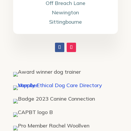
Off Breach Lane
Newington
Sittingbourne