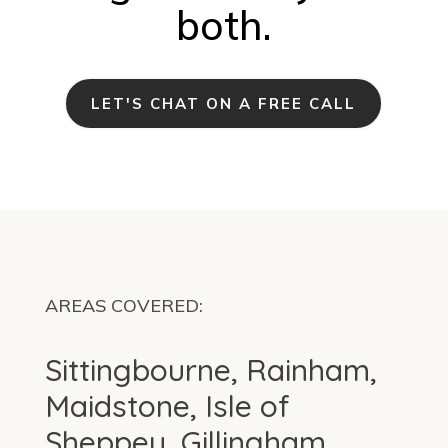
both.
LET'S CHAT ON A FREE CALL
AREAS COVERED:
Sittingbourne, Rainham,
Maidstone, Isle of
Sheppey, Gillingham,