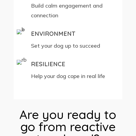
Build calm engagement and
connection
ENVIRONMENT
Set your dog up to succeed
RESILIENCE
Help your dog cope in real life
Are you ready to
go from reactive