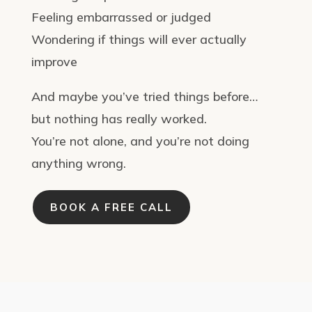
Feeling embarrassed or judged
Wondering if things will ever actually
improve
And maybe you’ve tried things before…
but nothing has really worked.
You’re not alone, and you’re not doing
anything wrong.
BOOK A FREE CALL