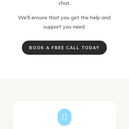
chat.
We'll ensure that you get the help and
support you need.
BOOK A FREE CALL TODAY
