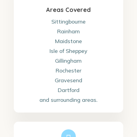
Areas Covered
Sittingbourne
Rainham
Maidstone
Isle of Sheppey
Gillingham
Rochester
Gravesend
Dartford
and surrounding areas.