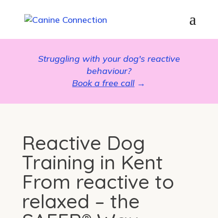
Struggling with your dog's reactive
behaviour?
Book a free call
→
Reactive Dog
Training in Kent
From reactive to
relaxed – the