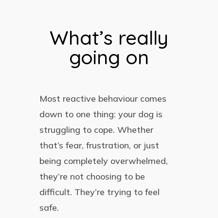
What’s really
going on
Most reactive behaviour comes
down to one thing: your dog is
struggling to cope. Whether
that’s fear, frustration, or just
being completely overwhelmed,
they’re not choosing to be
difficult. They’re trying to feel
safe.