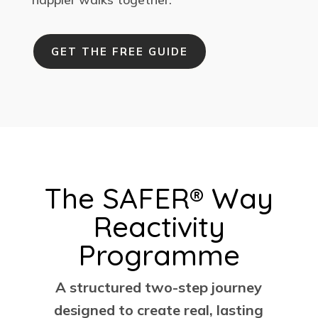
GET THE FREE GUIDE
The SAFER® Way
Reactivity
Programme
A structured two-step journey
designed to create real, lasting