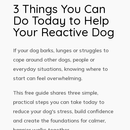
3 Things You Can
Do Today to Help
Your Reactive Dog
If your dog barks, lunges or struggles to
cope around other dogs, people or
everyday situations, knowing where to
start can feel overwhelming.
This free guide shares three simple,
practical steps you can take today to
reduce your dog's stress, build confidence
and create the foundations for calmer,
happier walks together.