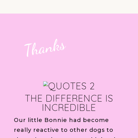
Thanks
THE DIFFERENCE IS
INCREDIBLE
Our little Bonnie had become
really reactive to other dogs to