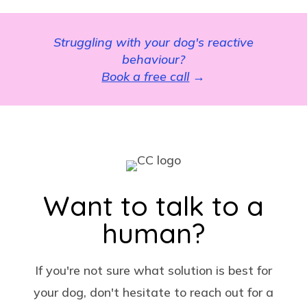
Struggling with your dog's reactive
behaviour?
Book a free call
→
Want to talk to a
human?
If you're not sure what solution is best for
your dog, don't hesitate to reach out for a