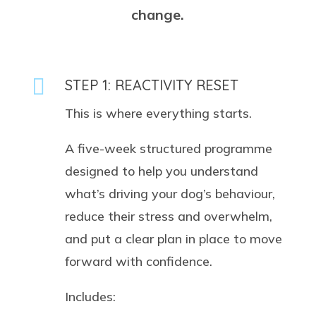
change.

STEP 1: REACTIVITY RESET
This is where everything starts.
A five-week structured programme
designed to help you understand
what’s driving your dog’s behaviour,
reduce their stress and overwhelm,
and put a clear plan in place to move
forward with confidence.
Includes: