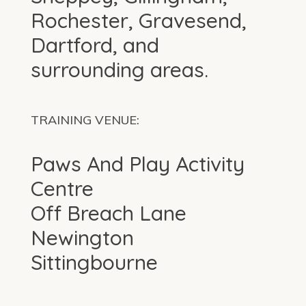
Rochester, Gravesend,
Dartford, and
surrounding areas.
TRAINING VENUE:
Paws And Play Activity
Centre
Off Breach Lane
Newington
Sittingbourne