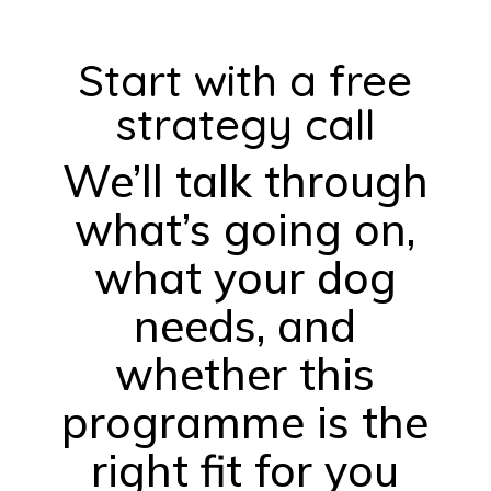
Start with a free
strategy call
We’ll talk through
what’s going on,
what your dog
needs, and
whether this
programme is the
right fit for you