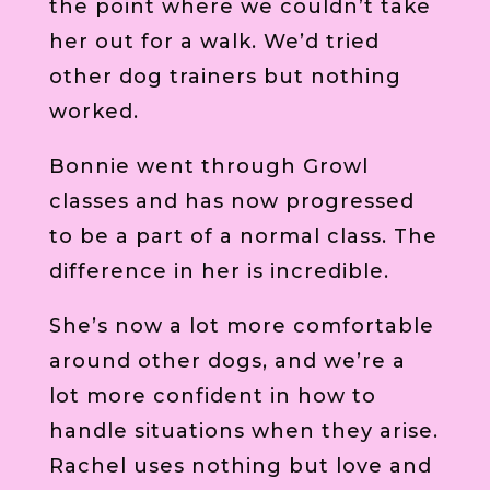
the point where we couldn’t take
her out for a walk. We’d tried
other dog trainers but nothing
worked.
Bonnie went through Growl
classes and has now progressed
to be a part of a normal class. The
difference in her is incredible.
She’s now a lot more comfortable
around other dogs, and we’re a
lot more confident in how to
handle situations when they arise.
Rachel uses nothing but love and