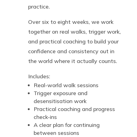
practice.
Over six to eight weeks, we work
together on real walks, trigger work,
and practical coaching to build your
confidence and consistency out in
the world where it actually counts.
Includes:
Real-world walk sessions
Trigger exposure and
desensitisation work
Practical coaching and progress
check-ins
A clear plan for continuing
between sessions