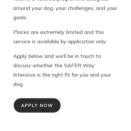
around your dog, your challenges, and your
goals.
Places are extremely limited and this
service is available by application only.
Apply below and we’ll be in touch to
discuss whether the SAFER Way
Intensive is the right fit for you and your
dog.
APPLY NOW