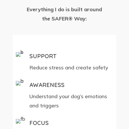
Everything I do is built around
the SAFER® Way:
SUPPORT
Reduce stress and create safety
AWARENESS
Understand your dog’s emotions
and triggers
FOCUS