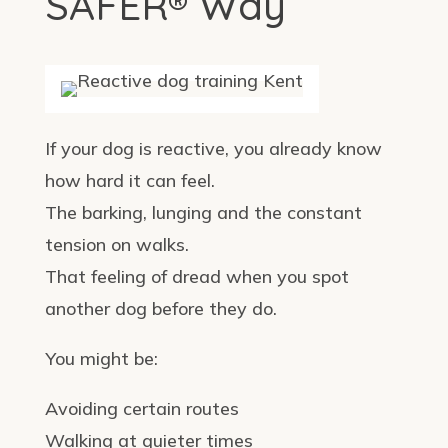
SAFER® Way
If your dog is reactive, you already know
how hard it can feel.
The barking, lunging and the constant
tension on walks.
That feeling of dread when you spot
another dog before they do.
You might be:
Avoiding certain routes
Walking at quieter times