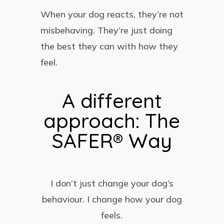
When your dog reacts, they’re not
misbehaving. They’re just doing
the best they can with how they
feel.
A different
approach: The
SAFER® Way
I don’t just change your dog’s
behaviour. I change how your dog
feels.