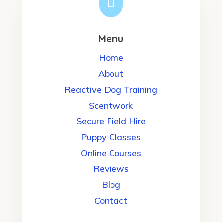

Menu
Home
About
Reactive Dog Training
Scentwork
Secure Field Hire
Puppy Classes
Online Courses
Reviews
Blog
Contact